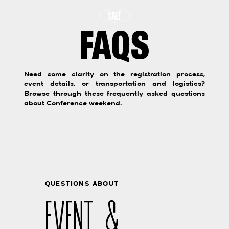
FAQS
Need some clarity on the registration process,
event details, or transportation and logistics?
Browse through these frequently asked questions
about Conference weekend.
QUESTIONS ABOUT
EVENT &