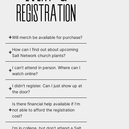
REGISTRATION
Will merch be available for purchase?
How can I find out about upcoming
Salt Network church plants?
I can't attend in person. Where can I
watch online?
I didn't register. Can I just show up at
the door?
Is there financial help available if I’m
not able to afford the registration
cost?
I’m in college, but don’t attend a Salt