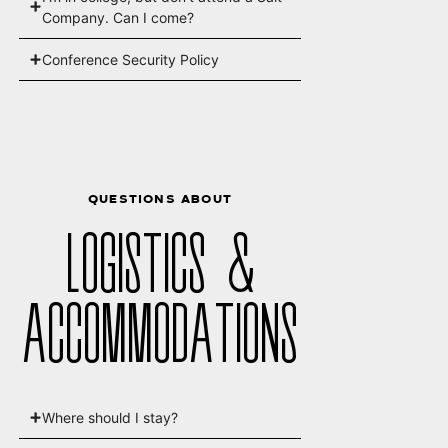
Company. Can I come?
Conference Security Policy
QUESTIONS ABOUT
LOGISTICS &
ACCOMMODATIONS
Where should I stay?